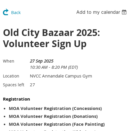
Add to my calendar
Back
Old City Bazaar 2025:
Volunteer Sign Up
27 Sep 2025
When
10:30 AM - 8:20 PM (EDT)
NVCC Annandale Campus Gym
Location
27
Spaces left
Registration
MOA Volunteer Registration (Concessions)
MOA Volunteer Registration (Donations)
MOA Volunteer Registration (Face Painting)