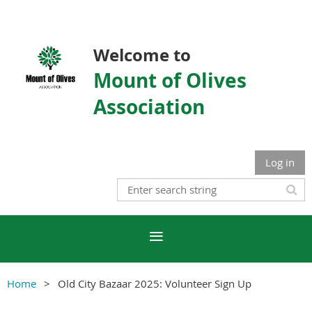
Welcome to
Mount of Olives
Association
Log in
Home
Old City Bazaar 2025: Volunteer Sign Up