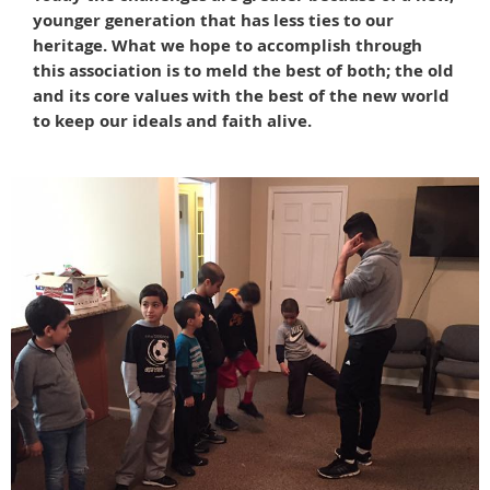
younger generation that has less ties to our
heritage. What we hope to accomplish through
this association is to meld the best of both; the old
and its core values with the best of the new world
to keep our ideals and faith alive.