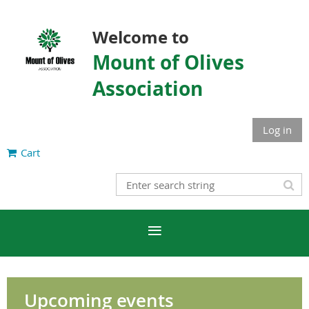
Welcome to
Mount of Olives
Association
Log in
Cart
Upcoming events