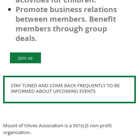
Promote business relations
between members. Benefit
members through group
deals.
Join us
STAY TUNED AND COME BACK FREQUENTLY TO BE
INFORMED ABOUT UPCOMING EVENTS
Mount of Olives Association is a 501(c)3 non-profit
organization.