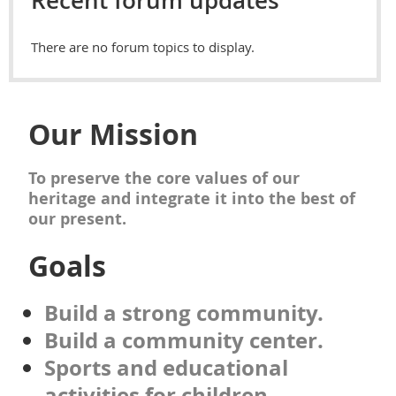
Recent forum updates
There are no forum topics to display.
Our Mission
To preserve the core values of our
heritage and integrate it into the best of
our present.
Goals
Build a strong community.
Build a community center.
Sports and educational
activities for children.