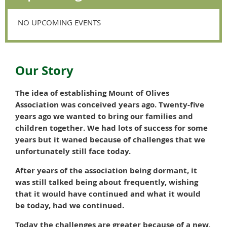
NO UPCOMING EVENTS
Our Story
The idea of establishing Mount of Olives
Association was conceived years ago. Twenty-five
years ago we wanted to bring our families and
children together. We had lots of success for some
years but it waned because of challenges that we
unfortunately still face today.
After years of the association being dormant, it
was still talked being about frequently, wishing
that it would have continued and what it would
be today, had we continued.
Today the challenges are greater because of a new,