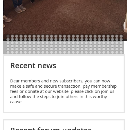
Recent news
Dear members and new subscribers, you can now
make a safe and secure transaction, pay membership
fees or donate at our website. please click on join us
and follow the steps to join others in this worthy
cause.