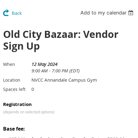
Add to my calendar
Back
Old City Bazaar: Vendor
Sign Up
12 May 2024
When
9:00 AM - 7:00 PM (EDT)
NVCC Annandale Campus Gym
Location
0
Spaces left
Registration
(depends on selected options)
Base fee: