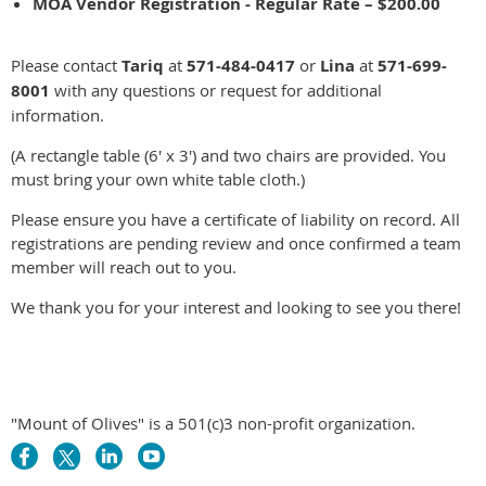
MOA Vendor Registration - Regular Rate – $200.00
Please contact
Tariq
at
571-484-0417
or
Lina
at
571-699-
8001
with any questions or request for additional
information.
(A rectangle table (6' x 3') and two chairs are provided. You
must bring your own white table cloth.)
Please ensure you have a certificate of liability on record. All
registrations are pending review and once confirmed a team
member will reach out to you.
We thank you for your interest and looking to see you there!
"Mount of Olives" is a 501(c)3 non-profit organization.