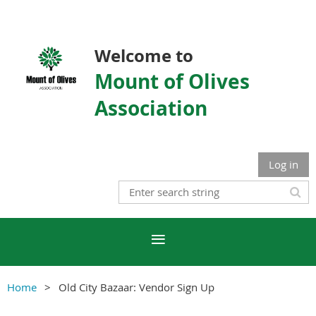
Welcome to
Mount of Olives
Association
Log in
Home
Old City Bazaar: Vendor Sign Up