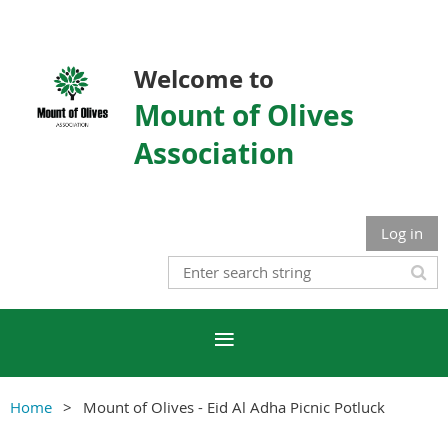
Welcome to
Mount of Olives
Association
Log in
Home
Mount of Olives - Eid Al Adha Picnic Potluck