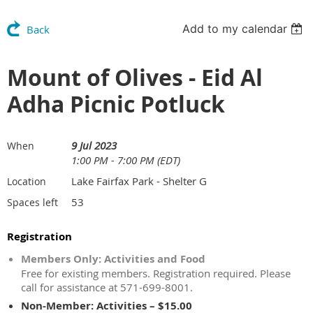
Add to my calendar
Back
Mount of Olives - Eid Al
Adha Picnic Potluck
9 Jul 2023
When
1:00 PM - 7:00 PM (EDT)
Lake Fairfax Park - Shelter G
Location
53
Spaces left
Registration
Members Only: Activities and Food
Free for existing members. Registration required. Please
call for assistance at 571-699-8001.
Non-Member: Activities – $15.00