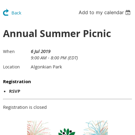
Add to my calendar
Back
Annual Summer Picnic
6 Jul 2019
When
9:00 AM - 8:00 PM (EDT)
Algonkian Park
Location
Registration
RSVP
Registration is closed