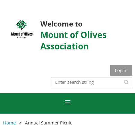
Welcome to
Mount of Olives
Association
Log in
Home
Annual Summer Picnic