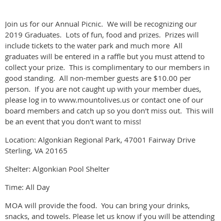
Join us for our Annual Picnic. We will be recognizing our
2019 Graduates. Lots of fun, food and prizes. Prizes will
include tickets to the water park and much more All
graduates will be entered in a raffle but you must attend to
collect your prize. This is complimentary to our members in
good standing. All non-member guests are $10.00 per
person. If you are not caught up with your member dues,
please log in to www.mountolives.us or contact one of our
board members and catch up so you don't miss out. This will
be an event that you don't want to miss!
Location: Algonkian Regional Park, 47001 Fairway Drive
Sterling, VA 20165
Shelter: Algonkian Pool Shelter
Time: All Day
MOA will provide the food. You can bring your drinks,
snacks, and towels. Please let us know if you will be attending